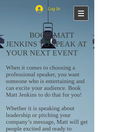
Log In
BOOK MATT
JENKINS TO SPEAK AT
YOUR NEXT EVENT
When it comes to choosing a
professional speaker, you want
someone who is entertaining and
can excite your audience. Book
Matt Jenkins to do that for you!
Whether it is speaking about
leadership or pitching your
company’s message, Matt will get
people excited and ready to