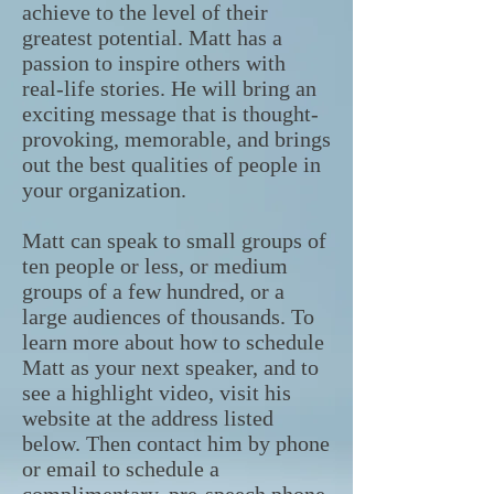
achieve to the level of their
greatest potential. Matt has a
passion to inspire others with
real-life stories. He will bring an
exciting message that is thought-
provoking, memorable, and brings
out the best qualities of people in
your organization.
Matt can speak to small groups of
ten people or less, or medium
groups of a few hundred, or a
large audiences of thousands. To
learn more about how to schedule
Matt as your next speaker, and to
see a highlight video, visit his
website at the address listed
below. Then contact him by phone
or email to schedule a